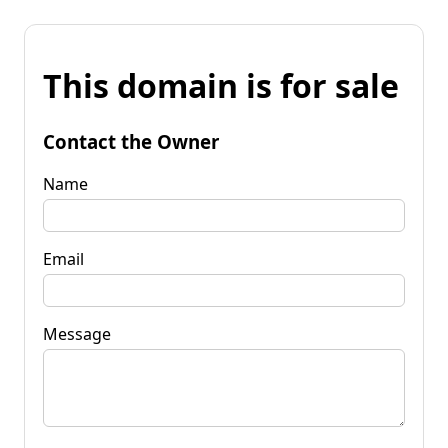
This domain is for sale
Contact the Owner
Name
Email
Message