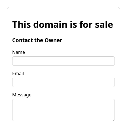
This domain is for sale
Contact the Owner
Name
Email
Message