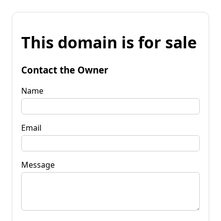
This domain is for sale
Contact the Owner
Name
Email
Message